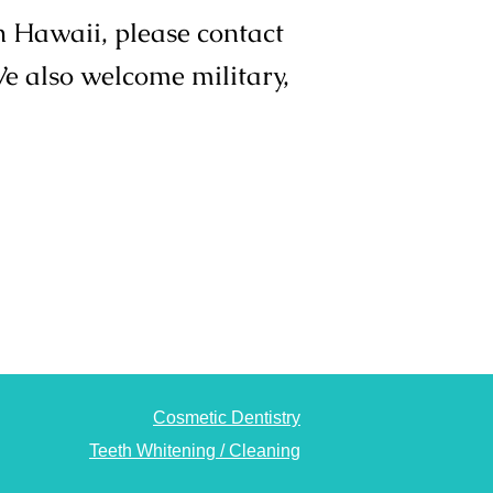
in Hawaii, please contact
We also welcome military,
Cosmetic Dentistry
Teeth Whitening / Cleaning