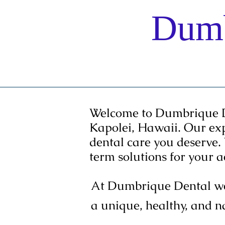
Dumb
Home
Welcome to Dumbrique Den
Kapolei, Hawaii. Our ex
dental care you deserve.
term solutions for your 
At Dumbrique Dental we 
a unique, healthy, and n