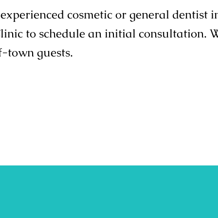
n experienced cosmetic or general dentist 
nic to schedule an initial consultation. 
f-town guests.