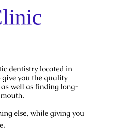
linic
ntact us
c dentistry located in
give you the quality
as well as finding long-
ur mouth.
ng else, while giving you
e.