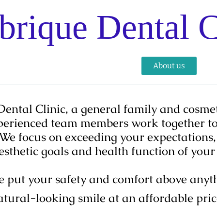
rique Dental C
Services
Gallery
Staff
About us
Co
tal Clinic, a general family and cosmeti
perienced team members work together to 
 We focus on exceeding your expectations, 
aesthetic goals and health function of yo
put your safety and comfort above anythi
atural-looking smile at an affordable pric