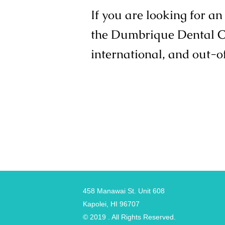
If you are looking for a
the Dumbrique Dental Cli
international, and out-o
458 Manawai St. Unit 608
Kapolei, HI 96707
© 2019 . All Rights Reserved.